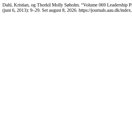
Dahl, Kristian, og Thorkil Molly Søholm. “Volume 069 Leadership Pi
(juni 6, 2013): 9–29. Set august 8, 2026. https://journals.aau.dk/index