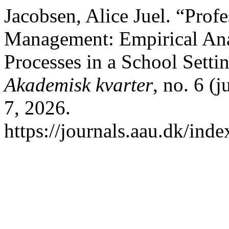
Jacobsen, Alice Juel. “Prof
Management: Empirical Ana
Processes in a School Setti
Akademisk kvarter
, no. 6 (
7, 2026.
https://journals.aau.dk/inde