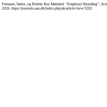
Frimann, Søren, og Bolette Rye Mønsted. “Employer Branding”.
Aca
2026. https://journals.aau.dk/index.php/ak/article/view/3202.