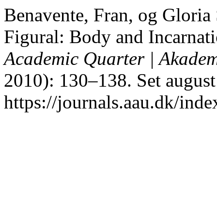
Benavente, Fran, og Gloria
Figural: Body and Incarnat
Academic Quarter | Akadem
2010): 130–138. Set august
https://journals.aau.dk/inde