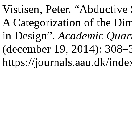
Vistisen, Peter. “Abductiv
A Categorization of the Di
in Design”.
Academic Quart
(december 19, 2014): 308–3
https://journals.aau.dk/inde