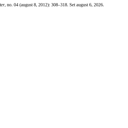
ter
, no. 04 (august 8, 2012): 308–318. Set august 6, 2026.