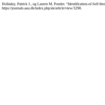
Holladay, Patrick J., og Lauren M. Ponder. “Identification-of-Self th
https://journals.aau.dk/index.php/ak/article/view/3298.