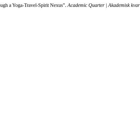
rough a Yoga-Travel-Spirit Nexus”.
Academic Quarter | Akademisk kvar