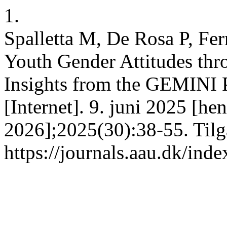
1.
Spalletta M, De Rosa P, Fe
Youth Gender Attitudes thr
Insights from the GEMINI 
[Internet]. 9. juni 2025 [hen
2026];2025(30):38-55. Tilg
https://journals.aau.dk/ind