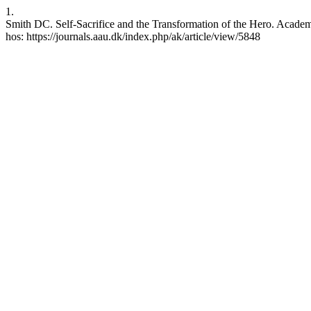
1.
Smith DC. Self-Sacrifice and the Transformation of the Hero. Academi
hos: https://journals.aau.dk/index.php/ak/article/view/5848