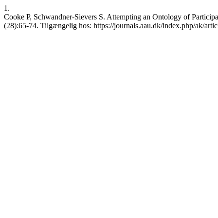
1.
Cooke P, Schwandner-Sievers S. Attempting an Ontology of Participat
(28):65-74. Tilgængelig hos: https://journals.aau.dk/index.php/ak/arti