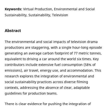
Keywords:
Virtual Production, Environmental and Social
Sustainability, Sustainability, Television
Abstract
The environmental and social impacts of television drama
productions are staggering, with a single hour-long episode
generating an average carbon footprint of 77 metric tonnes,
equivalent to driving a car around the world six times. Key
contributors include extensive fuel consumption (58% of
emissions), air travel, energy use, and accommodation. This
research explores the integration of environmental and
social sustainability practices across diverse filming
contexts, addressing the absence of clear, adaptable
guidelines for production teams.
There is clear evidence for pushing the integration of