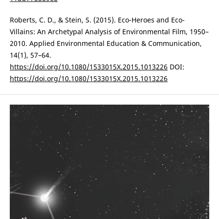
Roberts, C. D., & Stein, S. (2015). Eco-Heroes and Eco-
Villains: An Archetypal Analysis of Environmental Film, 1950–
2010. Applied Environmental Education & Communication,
14(1), 57–64.
https://doi.org/10.1080/1533015X.2015.1013226
DOI:
https://doi.org/10.1080/1533015X.2015.1013226