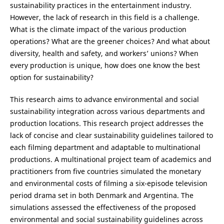
sustainability practices in the entertainment industry.
However, the lack of research in this field is a challenge.
What is the climate impact of the various production
operations? What are the greener choices? And what about
diversity, health and safety, and workers’ unions? When
every production is unique, how does one know the best
option for sustainability?
This research aims to advance environmental and social
sustainability integration across various departments and
production locations. This research project addresses the
lack of concise and clear sustainability guidelines tailored to
each filming department and adaptable to multinational
productions. A multinational project team of academics and
practitioners from five countries simulated the monetary
and environmental costs of filming a six-episode television
period drama set in both Denmark and Argentina. The
simulations assessed the effectiveness of the proposed
environmental and social sustainability guidelines across