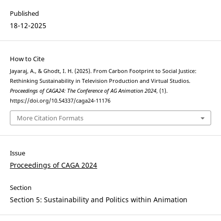
Published
18-12-2025
How to Cite
Jayaraj, A., & Ghodt, I. H. (2025). From Carbon Footprint to Social Justice:
Rethinking Sustainability in Television Production and Virtual Studios.
Proceedings of CAGA24: The Conference of AG Animation 2024
, (1).
https://doi.org/10.54337/caga24-11176
More Citation Formats
Issue
Proceedings of CAGA 2024
Section
Section 5: Sustainability and Politics within Animation