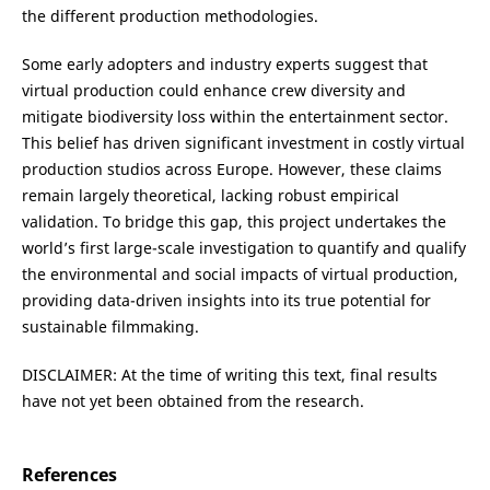
the different production methodologies.
Some early adopters and industry experts suggest that
virtual production could enhance crew diversity and
mitigate biodiversity loss within the entertainment sector.
This belief has driven significant investment in costly virtual
production studios across Europe. However, these claims
remain largely theoretical, lacking robust empirical
validation. To bridge this gap, this project undertakes the
world’s first large-scale investigation to quantify and qualify
the environmental and social impacts of virtual production,
providing data-driven insights into its true potential for
sustainable filmmaking.
DISCLAIMER: At the time of writing this text, final results
have not yet been obtained from the research.
References