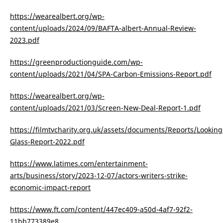
https://wearealbert.org/wp-
content/uploads/2024/09/BAFTA-albert-Annual-Review-
2023.pdf
https://greenproductionguide.com/wp-
content/uploads/2021/04/SPA-Carbon-Emissions-Report.pdf
https://wearealbert.org/wp-
content/uploads/2021/03/Screen-New-Deal-Report-1.pdf
https://filmtvcharity.org.uk/assets/documents/Reports/Looking
Glass-Report-2022.pdf
https://www.latimes.com/entertainment-
arts/business/story/2023-12-07/actors-writers-strike-
economic-impact-report
https://www.ft.com/content/447ec409-a50d-4af7-92f2-
11bb773389e8