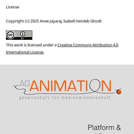
License
Copyright (c) 2025 Anee Jayaraj, Isabell Hersleb Ghodt
This work is licensed under a
Creative Commons Attribution 4.0
International License
.