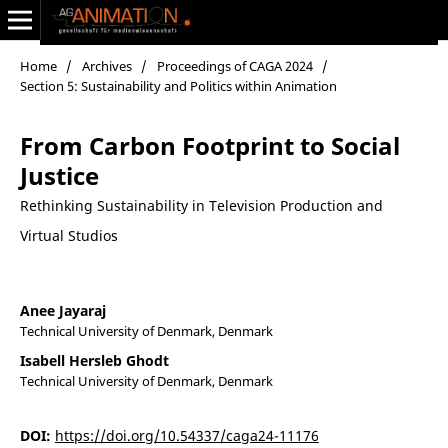
Home
/
Archives
/
Proceedings of CAGA 2024
/
Section 5: Sustainability and Politics within Animation
From Carbon Footprint to Social
Justice
Rethinking Sustainability in Television Production and
Virtual Studios
Anee Jayaraj
Technical University of Denmark, Denmark
Isabell Hersleb Ghodt
Technical University of Denmark, Denmark
DOI:
https://doi.org/10.54337/caga24-11176