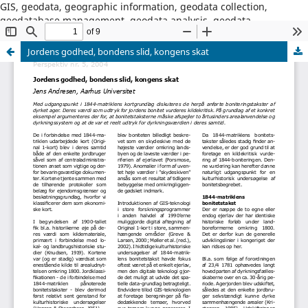
GIS, geodata, geographic information, geodata collection,
geodatabase management, geodata analysis, geodata
dissemination, GIS software, GIS project management
Jordens godhed, bondens slid, kongens skat