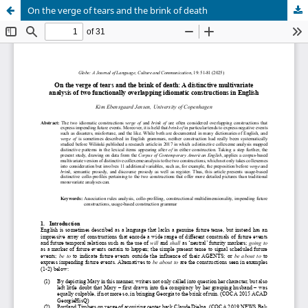
On the verge of tears and the brink of death