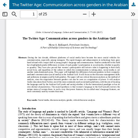
The Twitter Age: Communication across genders in the Arabian Gulf