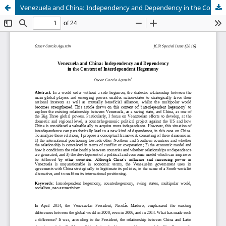
Venezuela and China: Independency and Dependency in the Context of Interdependent Hegemony