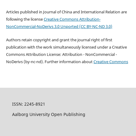
Articles published in Journal of China and International Relation are
following the license
Creative Commons
Attribution-
NonCommercial-NoDerivs 3.0 Unported
(
CC BY-NC-ND 3.0
)
Authors retain copyright and grant the journal right of first
publication with the work simultaneously licensed under a Creative
Commons Attribution License: Attribution - NonCommercial -
NoDerivs (by-nc-nd). Further information about
Creative Commons
ISSN: 2245-8921
Aalborg University Open Publishing