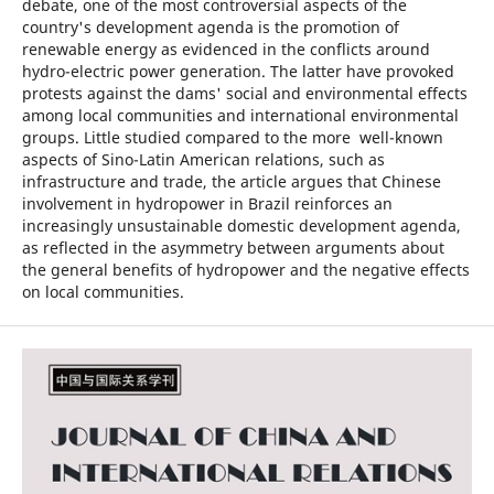
debate, one of the most controversial aspects of the
country's development agenda is the promotion of
renewable energy as evidenced in the conflicts around
hydro-electric power generation. The latter have provoked
protests against the dams' social and environmental effects
among local communities and international environmental
groups. Little studied compared to the more well-known
aspects of Sino-Latin American relations, such as
infrastructure and trade, the article argues that Chinese
involvement in hydropower in Brazil reinforces an
increasingly unsustainable domestic development agenda,
as reflected in the asymmetry between arguments about
the general benefits of hydropower and the negative effects
on local communities.