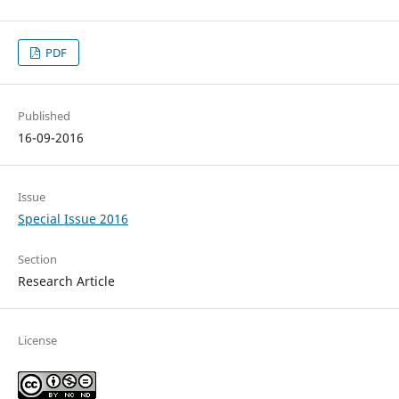
PDF
Published
16-09-2016
Issue
Special Issue 2016
Section
Research Article
License