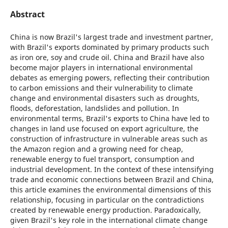
Abstract
China is now Brazil's largest trade and investment partner,
with Brazil's exports dominated by primary products such
as iron ore, soy and crude oil. China and Brazil have also
become major players in international environmental
debates as emerging powers, reflecting their contribution
to carbon emissions and their vulnerability to climate
change and environmental disasters such as droughts,
floods, deforestation, landslides and pollution. In
environmental terms, Brazil's exports to China have led to
changes in land use focused on export agriculture, the
construction of infrastructure in vulnerable areas such as
the Amazon region and a growing need for cheap,
renewable energy to fuel transport, consumption and
industrial development. In the context of these intensifying
trade and economic connections between Brazil and China,
this article examines the environmental dimensions of this
relationship, focusing in particular on the contradictions
created by renewable energy production. Paradoxically,
given Brazil's key role in the international climate change