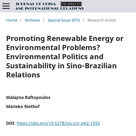
Home
/
Archives
/
Special Issue 2016
/
Research Article
Promoting Renewable Energy or
Environmental Problems?
Environmental Politics and
Sustainability in Sino-Brazilian
Relations
Malayna Raftopoulos
Marieke Riethof
DOI:
https://doi.org/10.5278/ojs.jcir.v4i2.1593