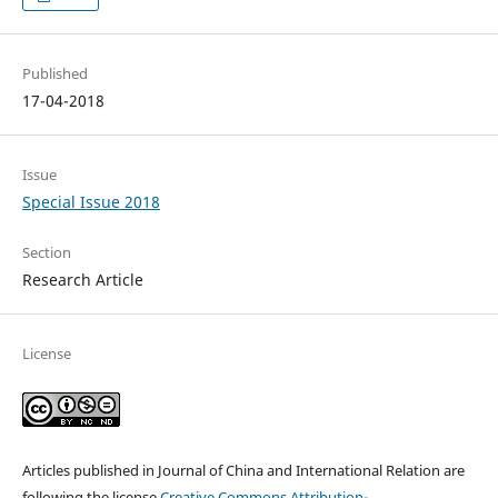
Published
17-04-2018
Issue
Special Issue 2018
Section
Research Article
License
Articles published in Journal of China and International Relation are
following the license
Creative Commons
Attribution-