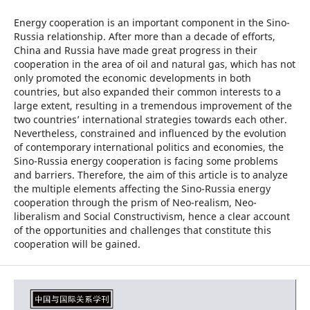
Energy cooperation is an important component in the Sino-
Russia relationship. After more than a decade of efforts,
China and Russia have made great progress in their
cooperation in the area of oil and natural gas, which has not
only promoted the economic developments in both
countries, but also expanded their common interests to a
large extent, resulting in a tremendous improvement of the
two countries’ international strategies towards each other.
Nevertheless, constrained and influenced by the evolution
of contemporary international politics and economies, the
Sino-Russia energy cooperation is facing some problems
and barriers. Therefore, the aim of this article is to analyze
the multiple elements affecting the Sino-Russia energy
cooperation through the prism of Neo-realism, Neo-
liberalism and Social Constructivism, hence a clear account
of the opportunities and challenges that constitute this
cooperation will be gained.