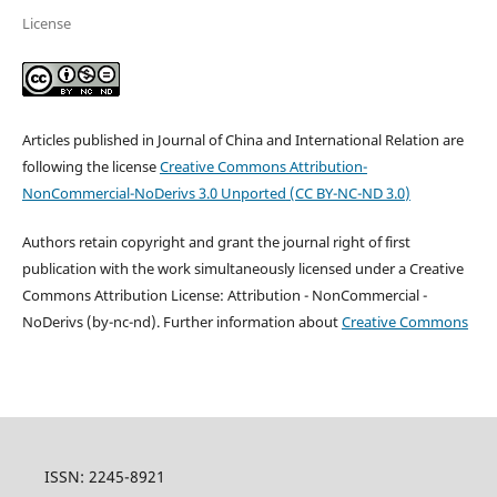
License
Articles published in Journal of China and International Relation are
following the license
Creative Commons
Attribution-
NonCommercial-NoDerivs 3.0 Unported
(
CC BY-NC-ND 3.0
)
Authors retain copyright and grant the journal right of first
publication with the work simultaneously licensed under a Creative
Commons Attribution License: Attribution - NonCommercial -
NoDerivs (by-nc-nd). Further information about
Creative Commons
ISSN: 2245-8921