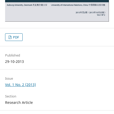
PDF
Published
29-10-2013
Issue
Vol. 1 No. 2 (2013)
Section
Research Article