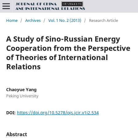
Home
/
Archives
/
Vol. 1 No. 2 (2013)
/
Research Article
A Study of Sino-Russian Energy
Cooperation from the Perspective
of Theories of International
Relations
Chaoyue Yang
Peking University
DOI:
https://doi.org/10.5278/ojs.jcir.v1i2.534
Abstract