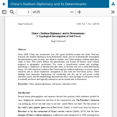
China’s Stadium Diplomacy and its Determinants