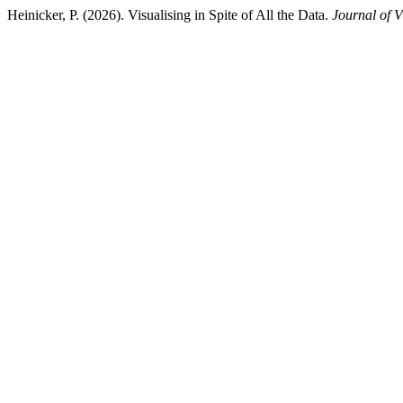
Heinicker, P. (2026). Visualising in Spite of All the Data.
Journal of V