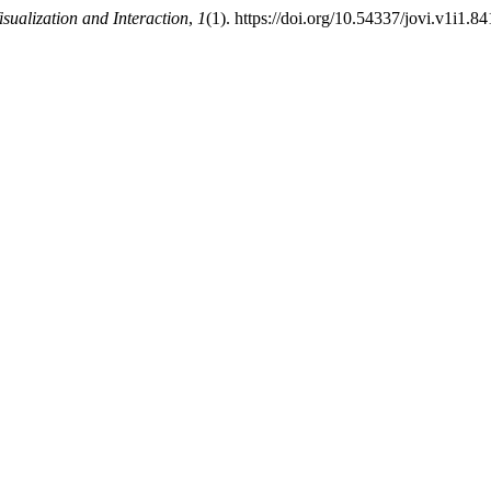
isualization and Interaction
,
1
(1). https://doi.org/10.54337/jovi.v1i1.8