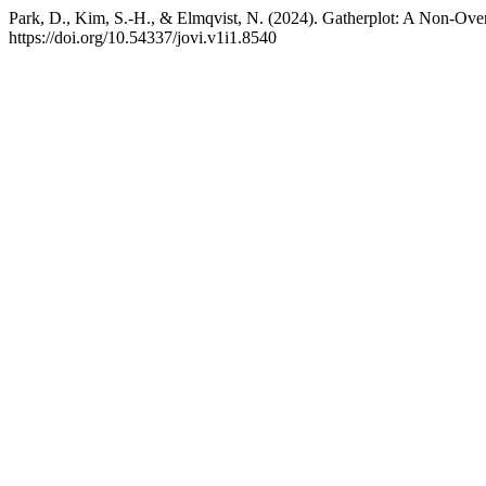
Park, D., Kim, S.-H., & Elmqvist, N. (2024). Gatherplot: A Non-Over
https://doi.org/10.54337/jovi.v1i1.8540