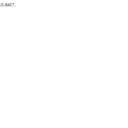
1i1.8417.