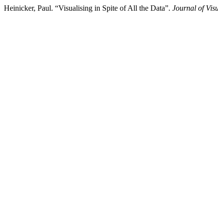
Heinicker, Paul. “Visualising in Spite of All the Data”.
Journal of Vis