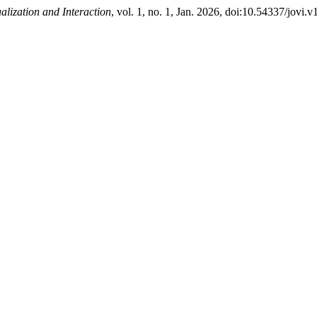
ualization and Interaction
, vol. 1, no. 1, Jan. 2026, doi:10.54337/jovi.v