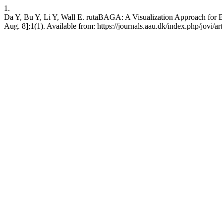
1.
Da Y, Bu Y, Li Y, Wall E. rutaBAGA: A Visualization Approach for Bi
Aug. 8];1(1). Available from: https://journals.aau.dk/index.php/jovi/a