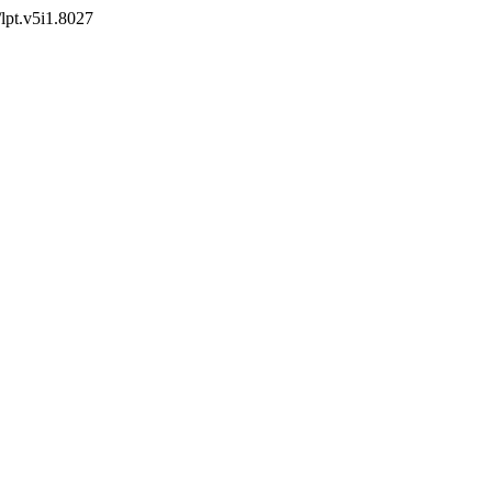
/lpt.v5i1.8027