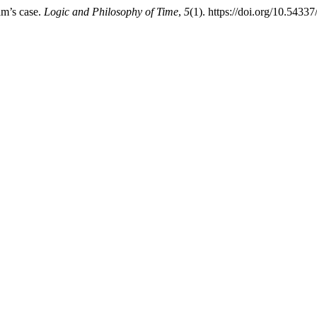
am’s case.
Logic and Philosophy of Time
,
5
(1). https://doi.org/10.54337