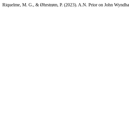
Riquelme, M. G., & Øhrstrøm, P. (2023). A.N. Prior on John Wyndh