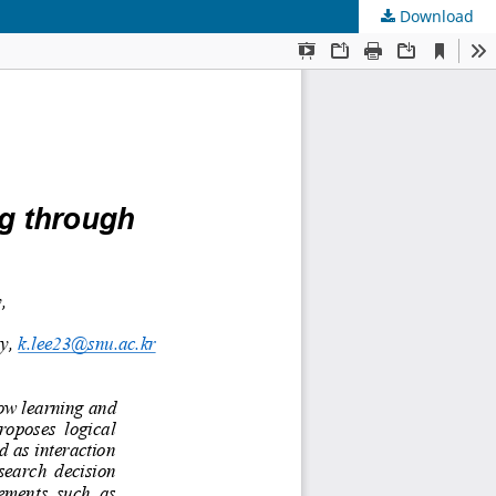
Download