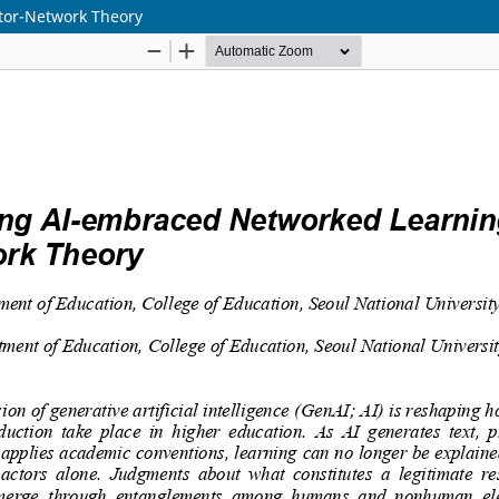
tor-Network Theory