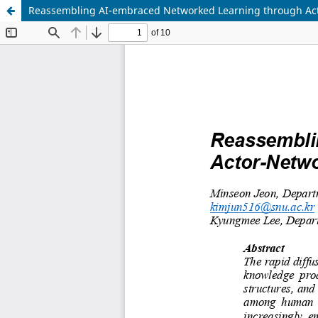
Reassembling AI-embraced Networked Learning through Ac