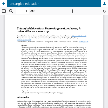
Entangled education