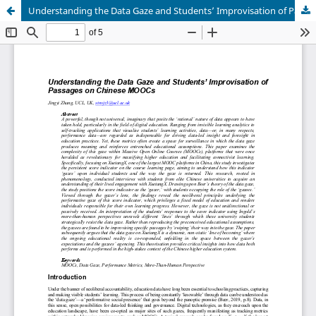
Understanding the Data Gaze and Students’ Improvisation of Passages on Chinese MOOCs