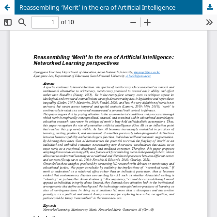
Reassembling ‘Merit’ in the era of Artificial Intelligence