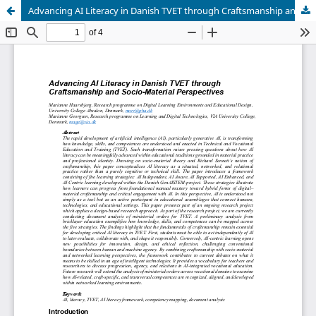
Advancing AI Literacy in Danish TVET through Craftsmanship and Socio-Material Perspectives