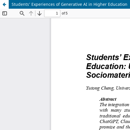
Students’ Experiences of Generative AI in Higher Education