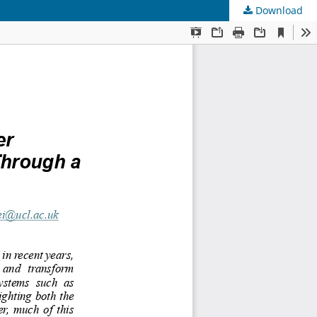
Download