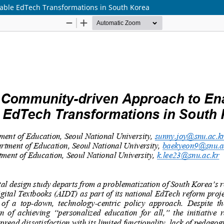
able EdTech Transformations in South Korea