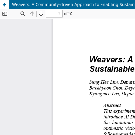
Weavers: A Community-driven Approach to Enabling Sustain