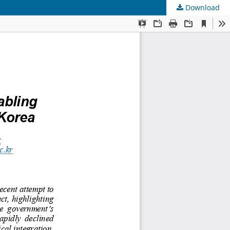
Download