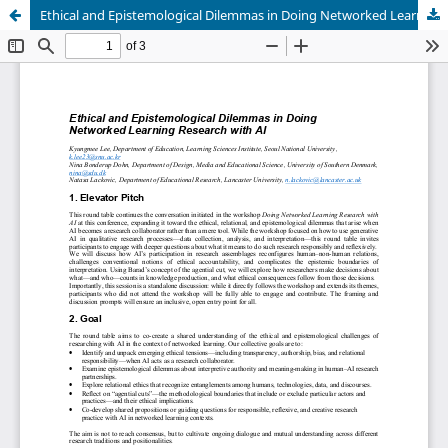
Ethical and Epistemological Dilemmas in Doing Networked Learning Research with AI