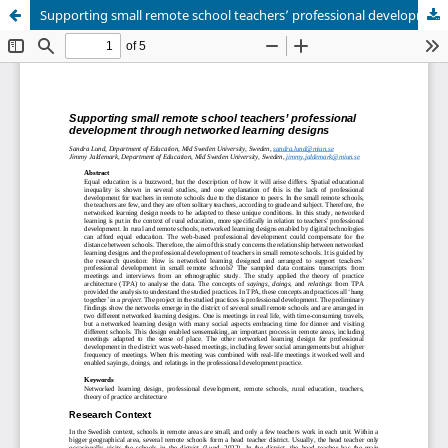
Supporting small remote school teachers’ professional development through networked learning designs