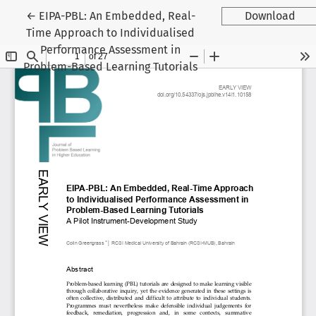
Return to Article Details
←
EIPA-PBL: An Embedded, Real-
Download
Time Approach to Individualised
Performance Assessment in
Problem-Based Learning Tutorials