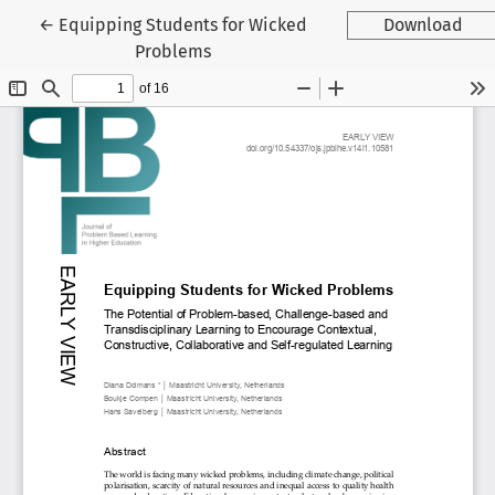
Return to Article Details
←
Equipping Students for Wicked
Download
Problems