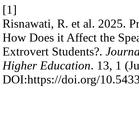
[1]
Risnawati, R. et al. 2025.
How Does it Affect the Spea
Extrovert Students?.
Journa
Higher Education
. 13, 1 (
DOI:https://doi.org/10.5433