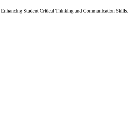
: Enhancing Student Critical Thinking and Communication Skills.