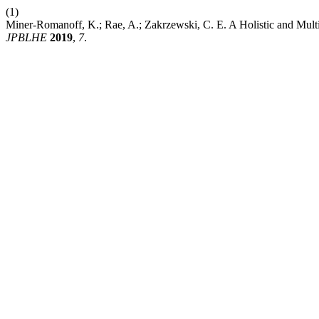
(1)
Miner-Romanoff, K.; Rae, A.; Zakrzewski, C. E. A Holistic and Multi
JPBLHE
2019
,
7
.