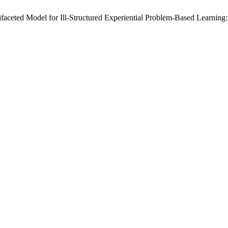
faceted Model for Ill-Structured Experiential Problem-Based Learning