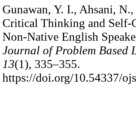
Gunawan, Y. I., Ahsani, N.,
Critical Thinking and Self-
Non-Native English Speaker
Journal of Problem Based 
13
(1), 335–355.
https://doi.org/10.54337/oj