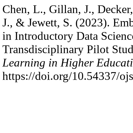
Chen, L., Gillan, J., Decker
J., & Jewett, S. (2023). Em
in Introductory Data Scienc
Transdisciplinary Pilot Stu
Learning in Higher Educat
https://doi.org/10.54337/oj