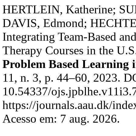
HERTLEIN, Katherine; SU
DAVIS, Edmond; HECHTER,
Integrating Team-Based an
Therapy Courses in the U.S
Problem Based Learning i
11, n. 3, p. 44–60, 2023. D
10.54337/ojs.jpblhe.v11i3.
https://journals.aau.dk/inde
Acesso em: 7 aug. 2026.