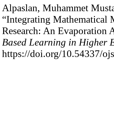
Alpaslan, Muhammet Mustaf
“Integrating Mathematical 
Research: An Evaporation A
Based Learning in Higher 
https://doi.org/10.54337/oj