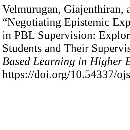
Velmurugan, Giajenthiran,
“Negotiating Epistemic Exp
in PBL Supervision: Explo
Students and Their Supervi
Based Learning in Higher 
https://doi.org/10.54337/oj