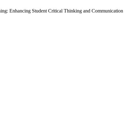
rning: Enhancing Student Critical Thinking and Communication