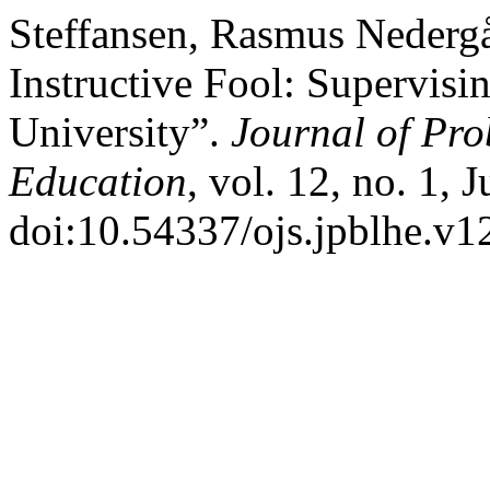
Steffansen, Rasmus Nederg
Instructive Fool: Supervisi
University”.
Journal of Pr
Education
, vol. 12, no. 1,
doi:10.54337/ojs.jpblhe.v1