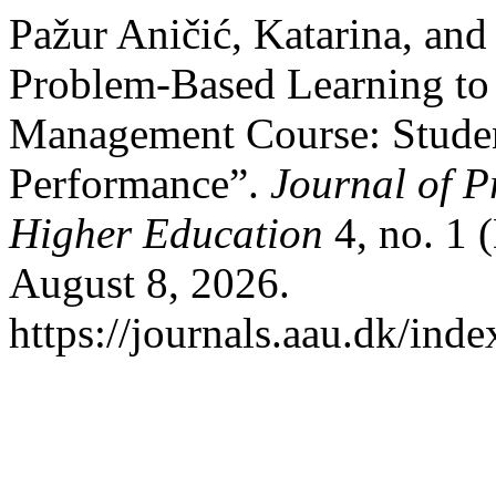
Pažur Aničić, Katarina, an
Problem-Based Learning to
Management Course: Studen
Performance”.
Journal of P
Higher Education
4, no. 1 
August 8, 2026.
https://journals.aau.dk/inde