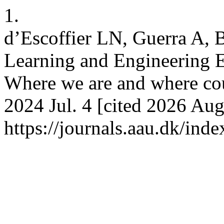
1.
d’Escoffier LN, Guerra A,
Learning and Engineering Ed
Where we are and where co
2024 Jul. 4 [cited 2026 Aug
https://journals.aau.dk/ind