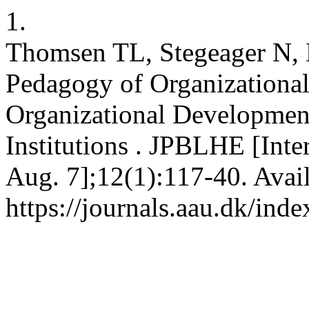
1.
Thomsen TL, Stegeager N, 
Pedagogy of Organizational
Organizational Developmen
Institutions . JPBLHE [Inte
Aug. 7];12(1):117-40. Avai
https://journals.aau.dk/ind