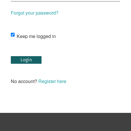
Forgot your password?
Keep me logged in
Login
No account?
Register here