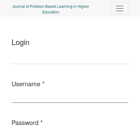
Login
Journal of Problem Based Learning in Higher
Education
Login
Username
*
Required
Password
*
Required