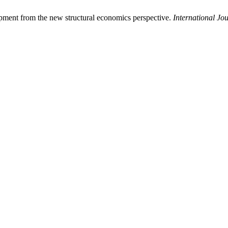
opment from the new structural economics perspective.
International J