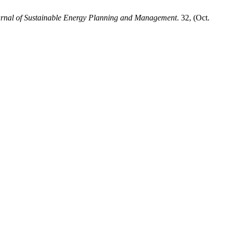
ournal of Sustainable Energy Planning and Management
. 32, (Oct.