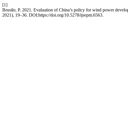
[1]
Brusiło, P. 2021. Evaluation of China’s policy for wind power devel
2021), 19–36. DOI:https://doi.org/10.5278/ijsepm.6563.