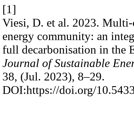
[1]
Viesi, D. et al. 2023. Multi
energy community: an integ
full decarbonisation in the
Journal of Sustainable En
38, (Jul. 2023), 8–29.
DOI:https://doi.org/10.543