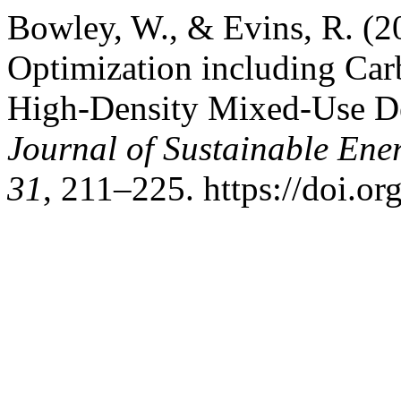
Bowley, W., & Evins, R. (2
Optimization including Car
High-Density Mixed-Use D
Journal of Sustainable En
31
, 211–225. https://doi.o